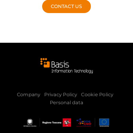
CONTACT US
Company
Privacy Policy
Cookie Policy
Personal data