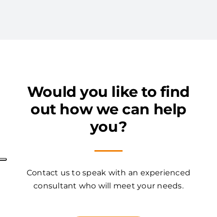
Would you like to find
out how we can help
you?
Contact us to speak with an experienced
consultant who will meet your needs.