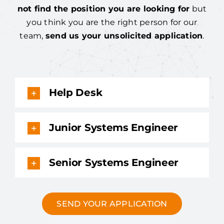
not find the position you are looking for
but
you think you are the right person for our
team,
send us your unsolicited application
.
Help Desk
Junior Systems Engineer
Senior Systems Engineer
SEND YOUR APPLICATION