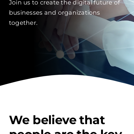
Join us to create the digital future of
businesses and organizations
together.
We believe that