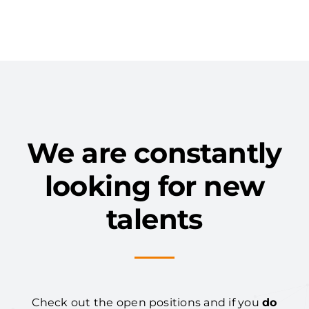
We are constantly
looking for new
talents
Check out the open positions and if you
do