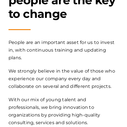
people are the key
to change
People are an important asset for us to invest
in, with continuous training and updating
plans.
We strongly believe in the value of those who
experience our company every day and
collaborate on several and different projects.
With our mix of young talent and
professionals, we bring innovation to
organizations by providing high-quality
consulting, services and solutions.